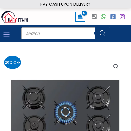
Skip
PAY CASH UPON DELIVERY
to
content
Products
search
20% OFF