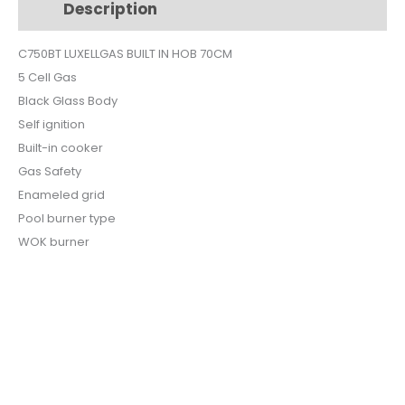
Description
Additional information
BLACK
GLASS
C750BT LUXELLGAS BUILT IN HOB 70CM
C7-
5 Cell Gas
50BT
quantity
Black Glass Body
Self ignition
Built-in cooker
Gas Safety
Enameled grid
Pool burner type
WOK burner