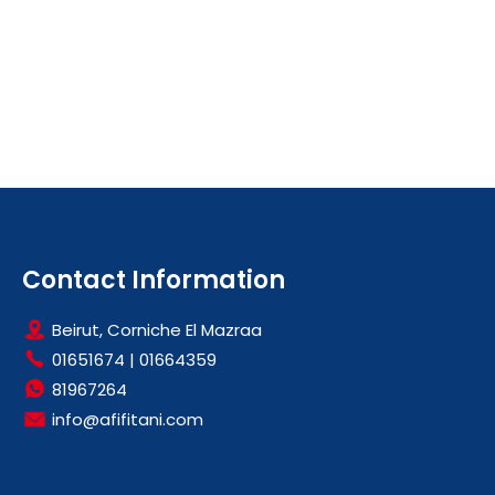
Contact Information
Beirut, Corniche El Mazraa
01651674
|
01664359
81967264
info@afifitani.com