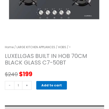
Home
/
LARGE KITCHEN APPLIANCES
/
HOBS
/ <
LUXELLGAS BUILT IN HOB 70CM
BLACK GLASS C7-50BT
Original
Current
$
199
$
249
price
price
LUXELLGAS
-
+
Add to cart
BUILT
was:
is:
IN
HOB
$249.
$199.
70CM