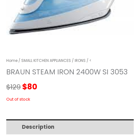
Home
/
SMALL KITCHEN APPLIANCES
/
IRONS
/ <
BRAUN STEAM IRON 2400W SI 3053
Original
Current
$
80
$
129
price
price
Out of stock
was:
is:
Description
Additional information
$129.
$80.