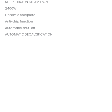
SI 3053 BRAUN STEAM IRON
2400W
Ceramic soleplate
Anti-drip function
Automatic shut-off
AUTOMATIC DECALCIFICATION