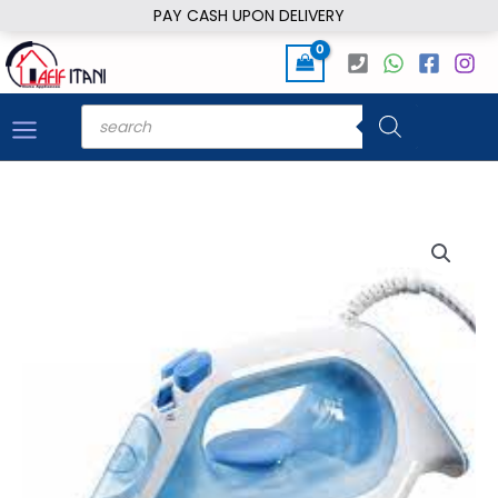
Skip
PAY CASH UPON DELIVERY
to
content
Products
search