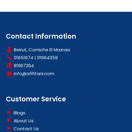
Contact Information
Beirut, Corniche El Mazraa
01651674
|
01664359
81967264
info@afifitani.com
Customer Service
Blogs
About Us
Contact Us