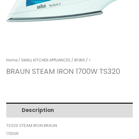
Home
/
SMALL KITCHEN APPLIANCES
/
IRONS
/ <
BRAUN STEAM IRON 1700W TS320
Description
Additional information
TS320 STEAM IRON BRAUN
1700W