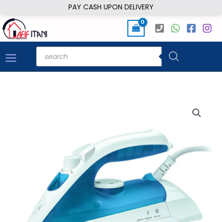
Skip
PAY CASH UPON DELIVERY
to
content
Products
search