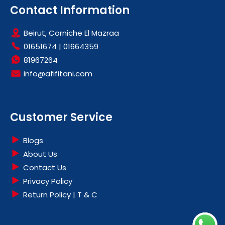
Contact Information
Beirut, Corniche El Mazraa
01651674
|
01664359
81967264
info@afifitani.com
Customer Service
Blogs
About Us
Contact Us
Privacy Policy
Return Policy | T & C