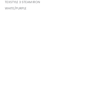
TEXSTYLE 3 STEAM IRON
WHITE/PURPLE