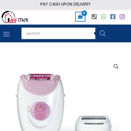
Skip
PAY CASH UPON DELIVERY
to
content
Products
search