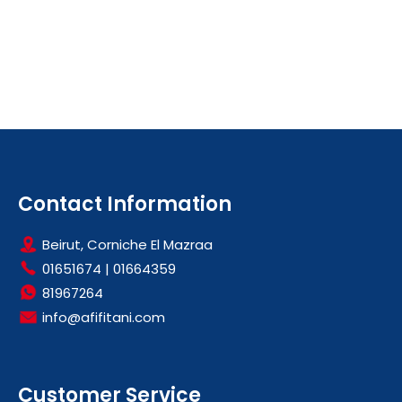
Contact Information
Beirut, Corniche El Mazraa
01651674
|
01664359
81967264
info@afifitani.com
Customer Service