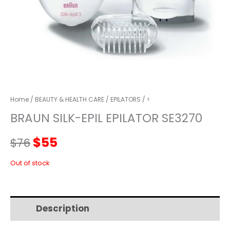
Home
/
BEAUTY & HEALTH CARE
/
EPILATORS
/ <
BRAUN SILK-EPIL EPILATOR SE3270
Original
Current
$
55
$
76
price
price
Out of stock
was:
is:
Description
Additional information
$76.
$55.