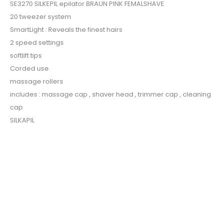
SE3270 SILKEPIL epilator BRAUN PINK FEMALSHAVE
20 tweezer system
SmartLight : Reveals the finest hairs
2 speed settings
softlift tips
Corded use
massage rollers
includes : massage cap , shaver head , trimmer cap , cleaning
cap
SILKAPIL