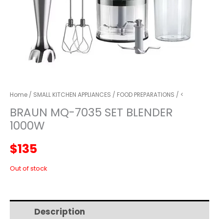
Home
/
SMALL KITCHEN APPLIANCES
/
FOOD PREPARATIONS
/ <
BRAUN MQ-7035 SET BLENDER
1000W
$
135
Out of stock
Description
Additional information