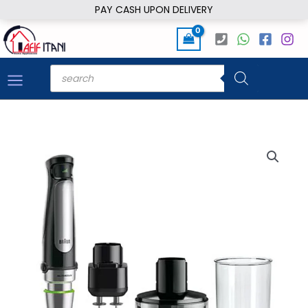
Skip
PAY CASH UPON DELIVERY
to
content
Products
search