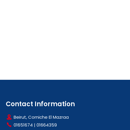
Contact Information
Beirut, Corniche El Mazraa
01651674
|
01664359