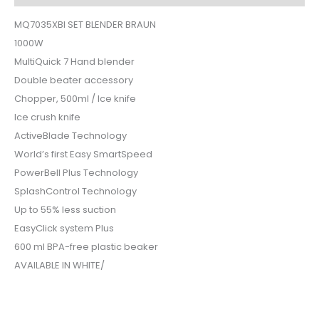
MQ7035XBI SET BLENDER BRAUN
1000W
MultiQuick 7 Hand blender
Double beater accessory
Chopper, 500ml / Ice knife
Ice crush knife
ActiveBlade Technology
World’s first Easy SmartSpeed
PowerBell Plus Technology
SplashControl Technology
Up to 55% less suction
EasyClick system Plus
600 ml BPA-free plastic beaker
AVAILABLE IN WHITE/