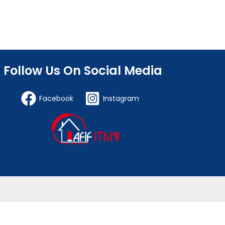
Follow Us On Social Media
Facebook
Instagram