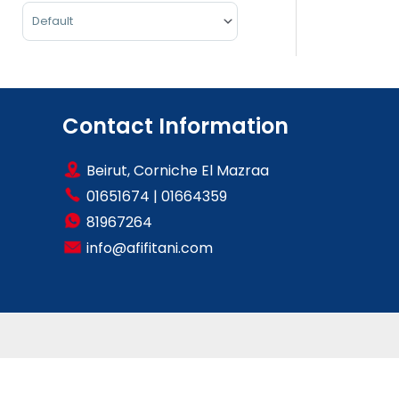
Sort Products
Contact Information
Beirut, Corniche El Mazraa
01651674
|
01664359
81967264
info@afifitani.com