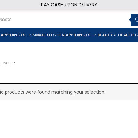
PAY CASH UPON DELIVERY
ducts
rch
 APPLIANCES
SMALL KITCHEN APPLIANCES
BEAUTY & HEALTH 
 SENCOR
No products were found matching your selection.