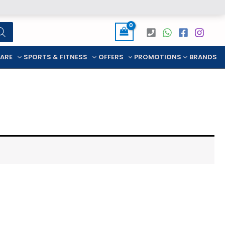
CARE
SPORTS & FITNESS
OFFERS
PROMOTIONS
BRANDS