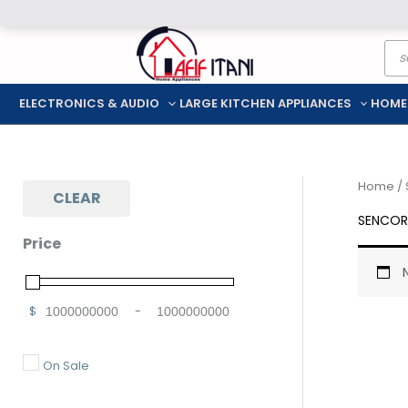
Skip
Pro
to
sea
content
ELECTRONICS & AUDIO
LARGE KITCHEN APPLIANCES
HOME
Home
/
CLEAR
SENCOR
Price
$
-
Minimum Price
Maximum Price
On Sale