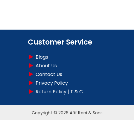
Customer Service
Blogs
About Us
Contact Us
Privacy Policy
Return Policy | T & C
Copyright © 2026 Afif Itani & Sons