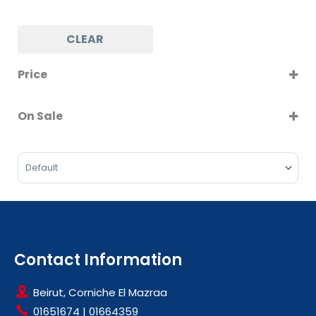
CLEAR
Price
On Sale
On Sale
Sort Products
Contact Information
Beirut, Corniche El Mazraa
01651674
|
01664359