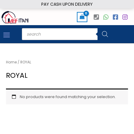
Skip
PAY CASH UPON DELIVERY
to
content
Products
search
Home
/ ROYAL
ROYAL
No products were found matching your selection.