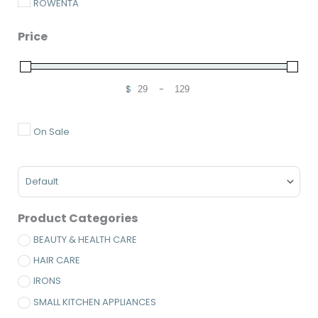
ROWENTA
Price
$
-
Minimum Price
Maximum Price
On Sale
Sort Products
Product Categories
BEAUTY & HEALTH CARE
HAIR CARE
IRONS
SMALL KITCHEN APPLIANCES