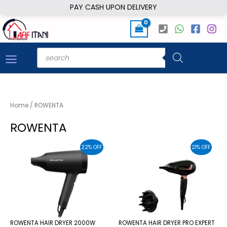
Skip
PAY CASH UPON DELIVERY
to
content
Products
search
Home
/ ROWENTA
ROWENTA
22% OFF
21% OFF
ROWENTA HAIR DRYER 2000W
ROWENTA HAIR DRYER PRO EXPERT