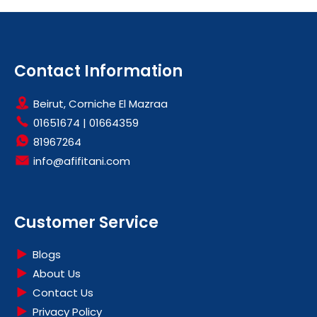
Contact Information
Beirut, Corniche El Mazraa
01651674
|
01664359
81967264
info@afifitani.com
Customer Service
Blogs
About Us
Contact Us
Privacy Policy