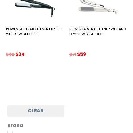
ROWENTA STRAIGHTENER EXPRESS
ROWENTA STRAIGHTNER WET AND
210C 51W SF1920FO
DRY 65W SF5010FO
Original
Current
Original
Current
$
34
$
59
$
40
$
71
price
price
price
price
was:
is:
was:
is:
$40.
$34.
$71.
$59.
CLEAR
Brand