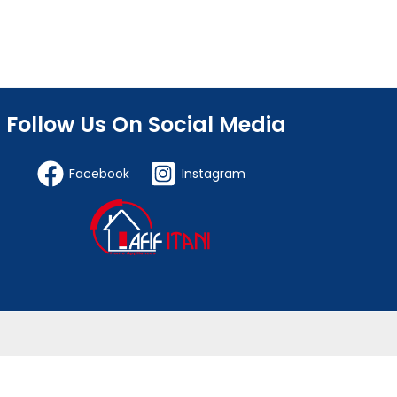
Follow Us On Social Media
Facebook
Instagram