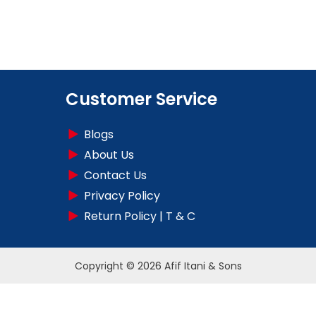
Customer Service
Blogs
About Us
Contact Us
Privacy Policy
Return Policy | T & C
Copyright © 2026 Afif Itani & Sons