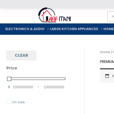
Skip
Pro
to
sea
content
ELECTRONICS & AUDIO
LARGE KITCHEN APPLIANCES
HOME
Home
/
CLEAR
PREMIU
Price
$
-
Minimum Price
Maximum Price
On Sale