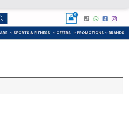
CARE
SPORTS & FITNESS
OFFERS
PROMOTIONS
BRANDS