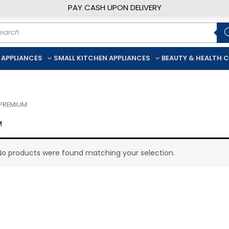
PAY CASH UPON DELIVERY
ducts
rch
 APPLIANCES
SMALL KITCHEN APPLIANCES
BEAUTY & HEALTH 
 PREMIUM
M
No products were found matching your selection.