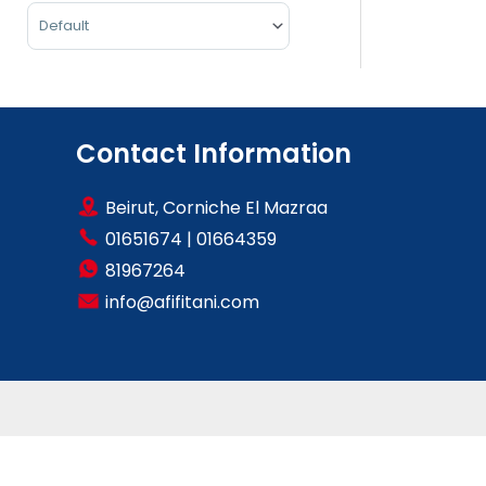
Sort Products
Contact Information
Beirut, Corniche El Mazraa
01651674
|
01664359
81967264
info@afifitani.com