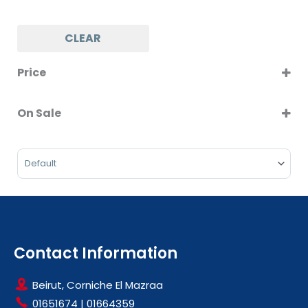
CLEAR
Price
On Sale
On Sale
Sort Products
Contact Information
Beirut, Corniche El Mazraa
01651674
|
01664359