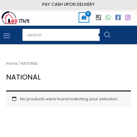
Skip
PAY CASH UPON DELIVERY
to
content
Products
search
Home
/ NATIONAL
NATIONAL
No products were found matching your selection.