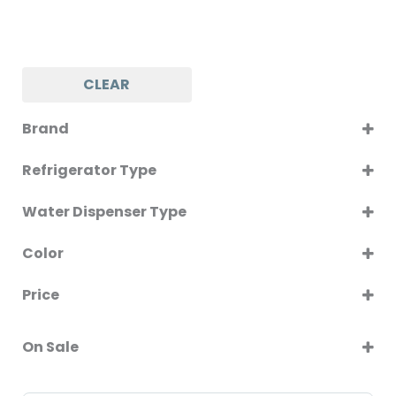
CLEAR
Brand
NATIONAL PRO
Refrigerator Type
SINGLE DOOR
Water Dispenser Type
BOTTOM LOAD
Color
SILVER
Price
On Sale
On Sale