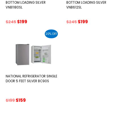
BOTTOM LOADING SILVER
BOTTOM LOADING SILVER
VNB1180SL
VNB612SL
Original
Current
Original
Current
$
199
$
199
$
245
$
245
price
price
price
price
was:
is:
was:
is:
20% OFF
$245.
$199.
$245.
$199.
NATIONAL REFRIGERATOR SINGLE
DOOR 5 FEET SILVER BC90S
Original
Current
$
159
$
199
price
price
was:
is:
$199.
$159.