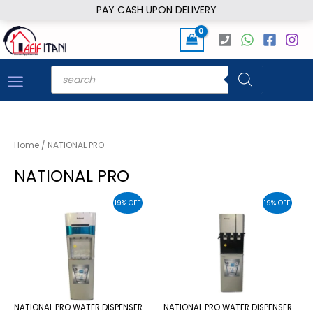
Skip
PAY CASH UPON DELIVERY
to
content
Products
search
Home
/ NATIONAL PRO
NATIONAL PRO
19% OFF
19% OFF
NATIONAL PRO WATER DISPENSER
NATIONAL PRO WATER DISPENSER