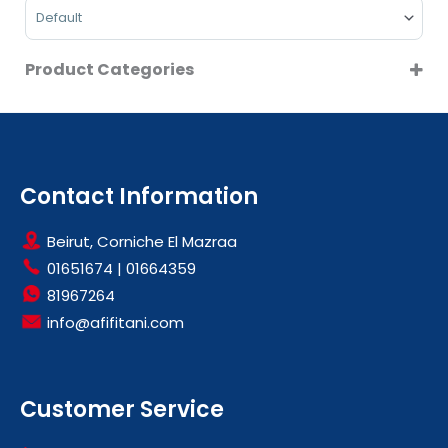
Sort Products
Product Categories
LARGE KITCHEN APPLIANCES
REFRIGERATORS
SMALL KITCHEN APPLIANCES
WATER DISPENSERS
Contact Information
Beirut, Corniche El Mazraa
01651674
|
01664359
81967264
info@afifitani.com
Customer Service