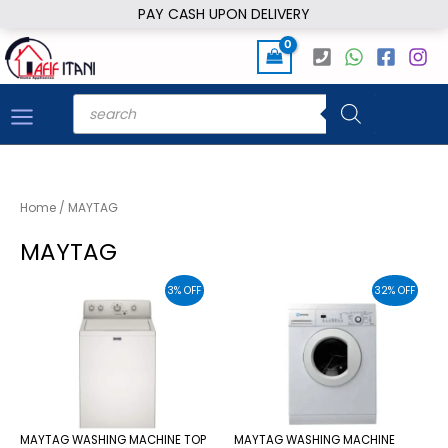
Skip
PAY CASH UPON DELIVERY
to
content
Products
search
Home
/ MAYTAG
MAYTAG
3% OFF
32% OFF
MAYTAG WASHING MACHINE TOP
MAYTAG WASHING MACHINE