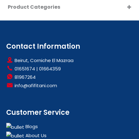
Product Categories
CLEARANCE
LARGE KITCHEN APPLIANCES
OFFERS
WASHING MACHINES
Contact Information
Beirut, Corniche El Mazraa
01651674
|
01664359
81967264
info@afifitani.com
Customer Service
Blogs
About Us