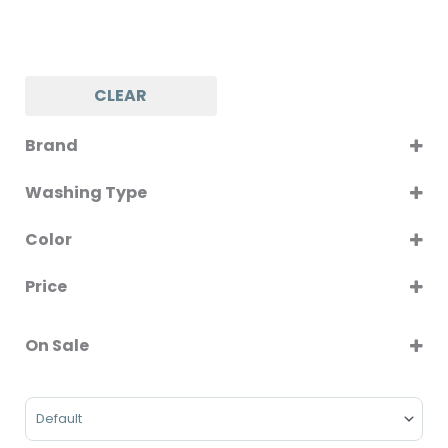
CLEAR
Brand
MAYTAG
Washing Type
Front Load
Color
Top Load
WHITE
Price
On Sale
On Sale
Sort Products