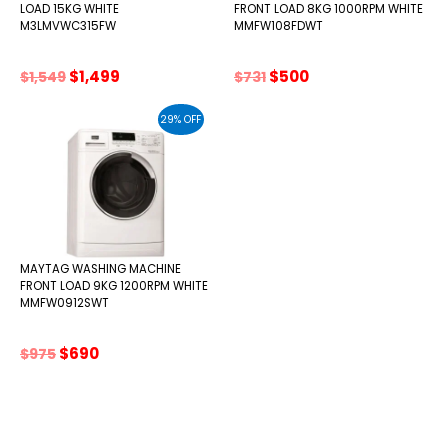
LOAD 15KG WHITE
FRONT LOAD 8KG 1000RPM WHITE
M3LMVWC315FW
MMFW108FDWT
Original
Current
Original
Current
$
1,499
$
500
$
1,549
$
731
price
price
price
price
was:
is:
was:
is:
29% OFF
$1,549.
$1,499.
$731.
$500.
MAYTAG WASHING MACHINE
FRONT LOAD 9KG 1200RPM WHITE
MMFW0912SWT
Original
Current
$
690
$
975
price
price
was:
is:
$975.
$690.