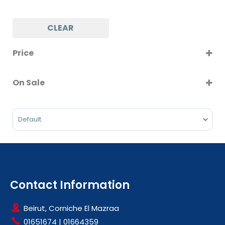
CLEAR
Price
On Sale
On Sale
Sort Products
Contact Information
Beirut, Corniche El Mazraa
01651674
|
01664359