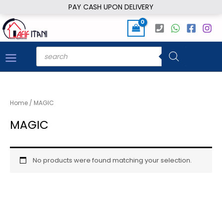
Skip
PAY CASH UPON DELIVERY
to
content
Products
search
Home
/ MAGIC
MAGIC
No products were found matching your selection.