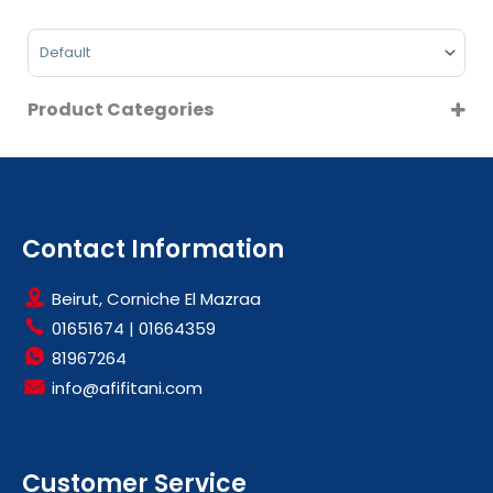
On Sale
Sort Products
Product Categories
CONTACT GRILL
SMALL KITCHEN APPLIANCES
Contact Information
Beirut, Corniche El Mazraa
01651674
|
01664359
81967264
info@afifitani.com
Customer Service