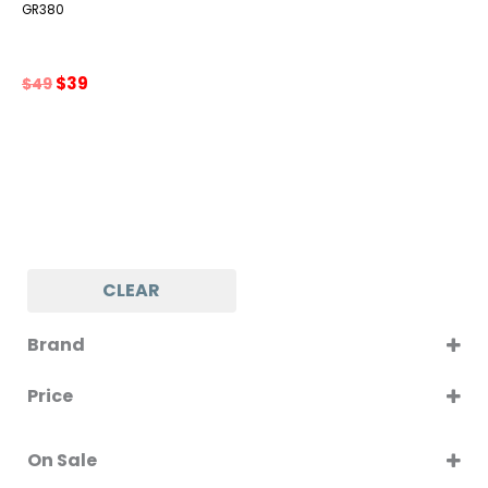
GR380
Original
Current
$
39
$
49
price
price
was:
is:
$49.
$39.
CLEAR
Brand
GRILLO
Price
On Sale