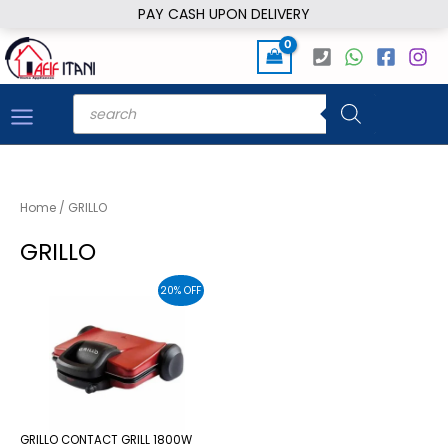
Skip
PAY CASH UPON DELIVERY
to
content
Products
search
Home
/ GRILLO
GRILLO
20% OFF
GRILLO CONTACT GRILL 1800W