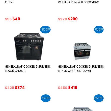
G-112
WHITE TOP INOX LF60GG40WI
Original
Current
Original
Current
$
40
$
200
$
55
$
220
price
price
price
price
was:
is:
was:
is:
12% OFF
7% OFF
$55.
$40.
$220.
$200.
GENERALNAF COOKER 5 BURNERS
GENERALNAF COOKER 5 BURNERS
BLACK GN95BL
BRASS WHITE GN-97WH
Original
Current
Original
Current
$
374
$
419
$
425
$
450
price
price
price
price
was:
is:
was:
is:
9% OFF
8% OFF
$425.
$374.
$450.
$419.