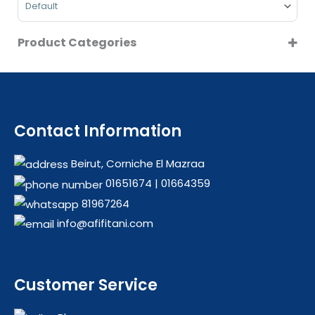
Product Categories
CLEARANCE
COFFEE MAKERS
COOKERS
FOOD PREPARATIONS
Contact Information
HOT SALE
Beirut, Corniche El Mazraa
LARGE KITCHEN APPLIANCES
01651674
|
01664359
OFFERS
81967264
REFRIGERATORS
info@afifitani.com
SMALL KITCHEN APPLIANCES
TABLE COOKERS
WASHING MACHINES
Customer Service
WATER DISPENSERS