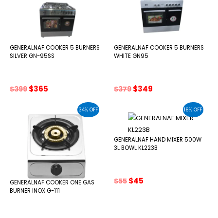
GENERALNAF COOKER 5 BURNERS
GENERALNAF COOKER 5 BURNERS
SILVER GN-95SS
WHITE GN95
Original
Current
Original
Current
$
365
$
349
$
399
$
379
price
price
price
price
was:
is:
was:
is:
34% OFF
18% OFF
$399.
$365.
$379.
$349.
GENERALNAF HAND MIXER 500W
3L BOWL KL223B
Original
Current
$
45
$
55
GENERALNAF COOKER ONE GAS
price
price
BURNER INOX G-111
was:
is:
$55.
$45.