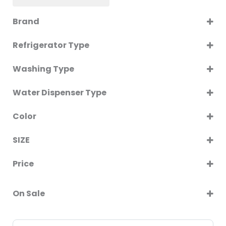
Brand
GENERALNAF
Refrigerator Type
SINGLE DOOR
Washing Type
Twin Tub
Water Dispenser Type
WITH CABINET
Color
BLACK
SIZE
SILVER
60CM
WHITE
Price
90CM
On Sale
On Sale
Sort Products