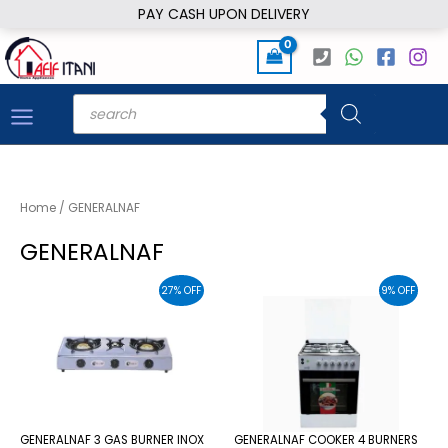
Skip
PAY CASH UPON DELIVERY
to
content
Products
search
Home
/ GENERALNAF
GENERALNAF
27% OFF
9% OFF
GENERALNAF 3 GAS BURNER INOX
GENERALNAF COOKER 4 BURNERS