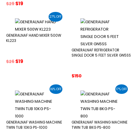
Original
Current
$
19
$
29
price
price
was:
is:
27% OFF
$29.
$19.
GENERALNAF HAND MIXER 500W
KL223
GENERALNAF REFRIGERATOR
SINGLE DOOR 5 FEET SILVER GN5SS
Original
Current
$
19
$
26
price
price
was:
is:
$
150
$26.
$19.
16% OFF
17% OFF
GENERALNAF WASHING MACHINE
GENERALNAF WASHING MACHINE
TWIN TUB 10KG PS-1000
TWIN TUB 8KG PS-800