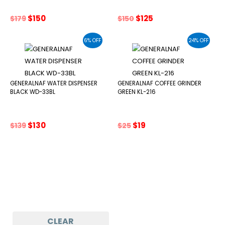
Original
Current
Original
Current
$
150
$
125
$
179
$
150
price
price
price
price
was:
is:
was:
is:
6% OFF
24% OFF
$179.
$150.
$150.
$125.
GENERALNAF WATER DISPENSER
GENERALNAF COFFEE GRINDER
BLACK WD-33BL
GREEN KL-216
Original
Current
Original
Current
$
130
$
19
$
139
$
25
price
price
price
price
was:
is:
was:
is:
$139.
$130.
$25.
$19.
CLEAR