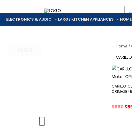
Pro
Skip
sea
to
ELECTRONICS & AUDIO
LARGE KITCHEN APPLIANCES
HOME
content
Home
/ 
CLEAR
CARILLO
CARILLO IC
CRIMAZB4
Ori
$
650
$
5
pri
wa
$65