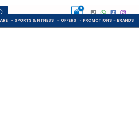
CARE
SPORTS & FITNESS
OFFERS
PROMOTIONS
BRANDS