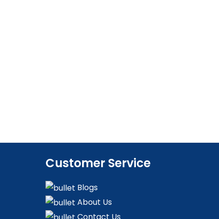
Customer Service
Blogs
About Us
Contact Us