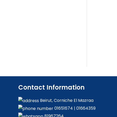
Contact Information
Beirut, Corniche El Mazraa
01651674
|
01664359
81967264