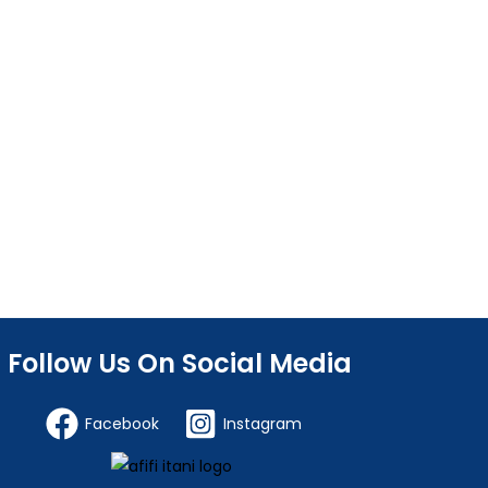
Follow Us On Social Media
Facebook
Instagram