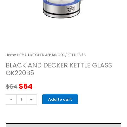
Home
/
SMALL KITCHEN APPLIANCES
/
KETTLES
/ <
BLACK AND DECKER KETTLE GLASS
GK220B5
Original
Current
$
54
$
64
price
price
BLACK
-
+
Add to cart
AND
was:
is:
DECKER
KETTLE
$64.
$54.
GLASS