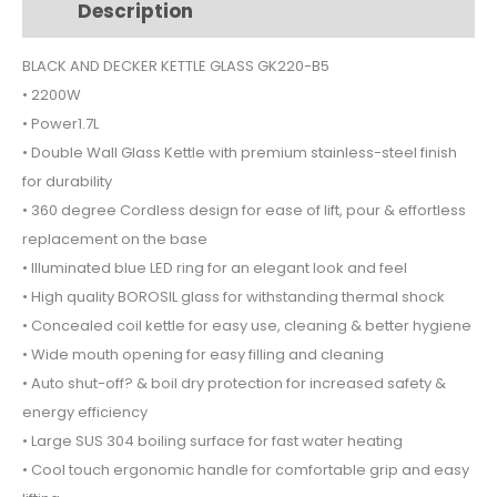
Description
Additional information
GK220B5
quantity
BLACK AND DECKER KETTLE GLASS GK220-B5
• 2200W
• Power1.7L
• Double Wall Glass Kettle with premium stainless-steel finish
for durability
• 360 degree Cordless design for ease of lift, pour & effortless
replacement on the base
• Illuminated blue LED ring for an elegant look and feel
• High quality BOROSIL glass for withstanding thermal shock
• Concealed coil kettle for easy use, cleaning & better hygiene
• Wide mouth opening for easy filling and cleaning
• Auto shut-off? & boil dry protection for increased safety &
energy efficiency
• Large SUS 304 boiling surface for fast water heating
• Cool touch ergonomic handle for comfortable grip and easy