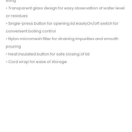
lifting
• Transparent glass design for easy observation of water level
or residues
• Single-press button for opening lid easilyOn/off switch for
convenient boiling control
• Nylon micromesh filter for straining impurities and smooth
pouring
• Heat insulated button for safe closing of lid
• Cord wrap for ease of storage