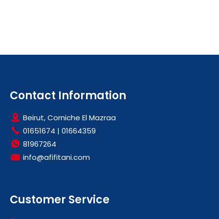
Contact Information
Beirut, Corniche El Mazraa
01651674
|
01664359
81967264
info@afifitani.com
Customer Service