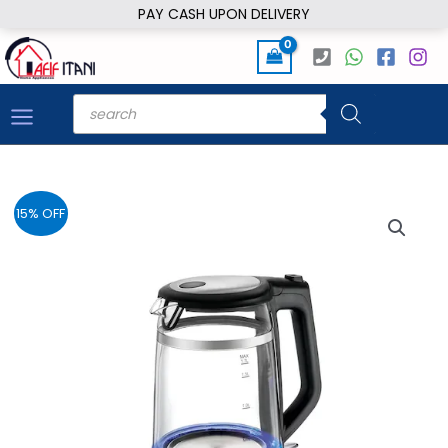
Skip
PAY CASH UPON DELIVERY
to
content
Products
search
15% OFF