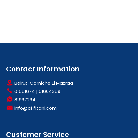
Contact Information
Beirut, Corniche El Mazraa
01651674
|
01664359
81967264
info@afifitani.com
Customer Service