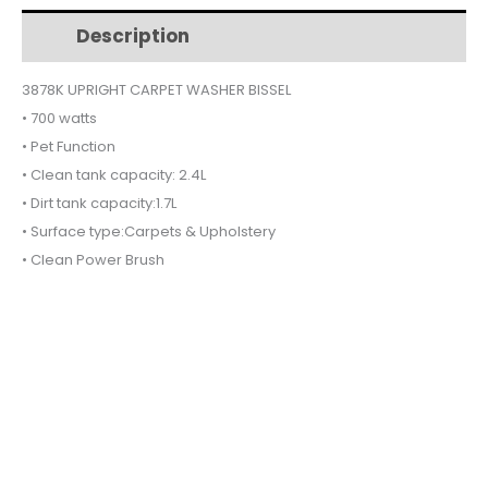
$500.
$465.
3878K
Description
Additional information
quantity
3878K UPRIGHT CARPET WASHER BISSEL
• 700 watts
• Pet Function
• Clean tank capacity: 2.4L
• Dirt tank capacity:1.7L
• Surface type:Carpets & Upholstery
• Clean Power Brush