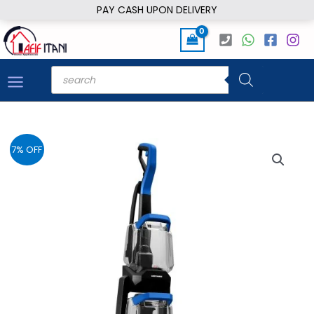
Skip
PAY CASH UPON DELIVERY
to
content
Products
search
7% OFF