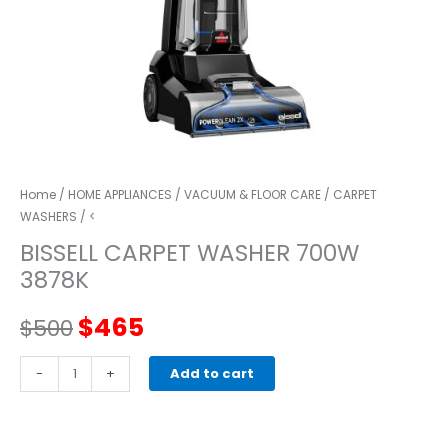
Home
/
HOME APPLIANCES
/
VACUUM & FLOOR CARE
/
CARPET
WASHERS
/ <
BISSELL CARPET WASHER 700W
3878K
Original
Current
$
465
$
500
price
price
BISSELL
-
+
Add to cart
CARPET
was:
is:
WASHER
700W