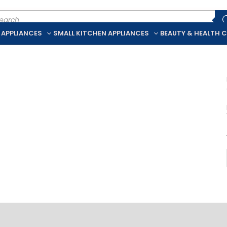
ducts
rch
 APPLIANCES
SMALL KITCHEN APPLIANCES
BEAUTY & HEALTH 
iption
Additional information