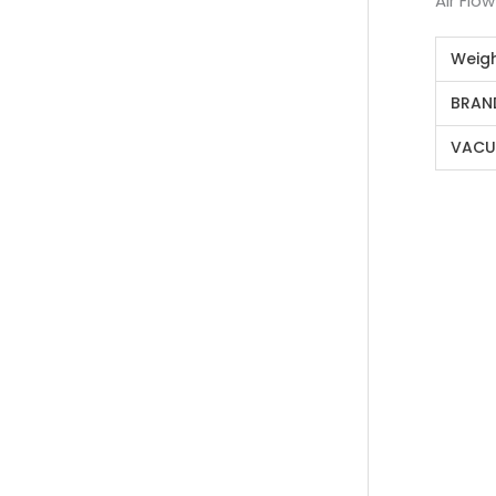
Air Flo
Weig
BRAN
VACU