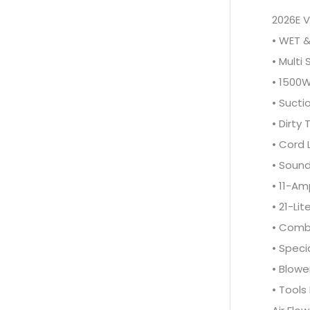
2026E 
• WET 
• Multi
• 1500
• Sucti
• Dirty
• Cord
• Sound
• 11-Am
• 21-Li
• Combi
• Speci
• Blowe
• Tools