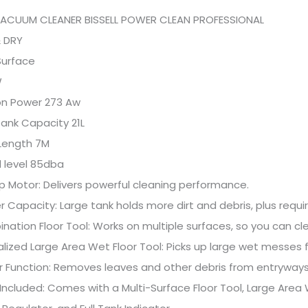
VACUUM CLEANER BISSELL POWER CLEAN PROFESSIONAL
& DRY
 Surface
W
on Power 273 Aw
 Tank Capacity 21L
 Length 7M
 level 85dba
p Motor: Delivers powerful cleaning performance.
ter Capacity: Large tank holds more dirt and debris, plus requ
nation Floor Tool: Works on multiple surfaces, so you can cle
alized Large Area Wet Floor Tool: Picks up large wet messes f
r Function: Removes leaves and other debris from entryways
 Included: Comes with a Multi-Surface Floor Tool, Large Area