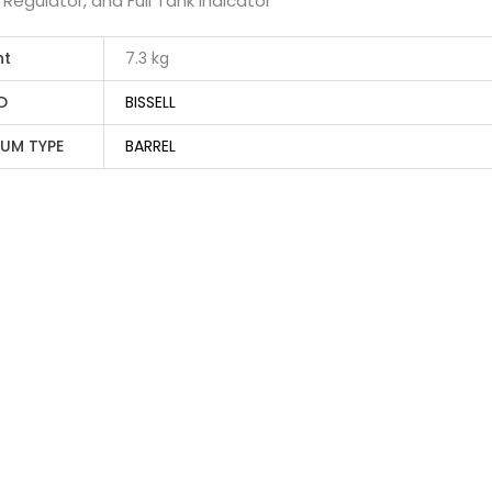
w Regulator, and Full Tank Indicator
ht
7.3 kg
D
BISSELL
UM TYPE
BARREL