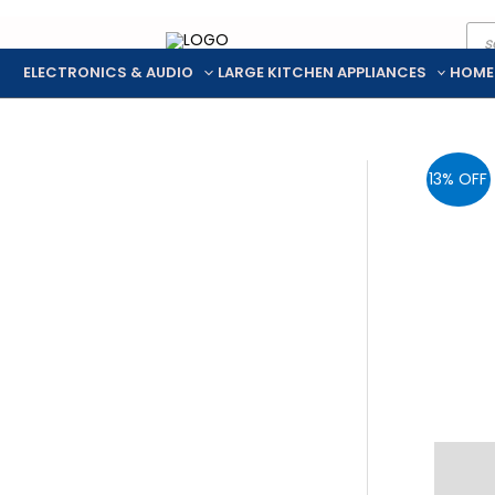
Pro
Skip
sea
to
ELECTRONICS & AUDIO
LARGE KITCHEN APPLIANCES
HOME
content
13% OFF
Descr