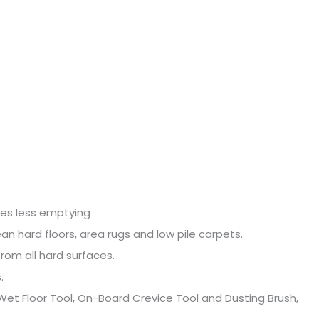
PROFESSIONAL
WET
DRY
21L
2026E
quantity
ires less emptying
an hard floors, area rugs and low pile carpets.
rom all hard surfaces.
.
 Wet Floor Tool, On-Board Crevice Tool and Dusting Brush,