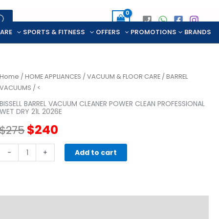
CARE
SPORTS & FITNESS
OFFERS
PROMOTIONS
BRANDS
Home
/
HOME APPLIANCES
/
VACUUM & FLOOR CARE
/
BARREL
VACUUMS
/ <
BISSELL BARREL VACUUM CLEANER POWER CLEAN PROFESSIONAL
WET DRY 21L 2026E
Original
Current
$
240
$
275
price
price
BISSELL
-
+
Add to cart
BARREL
was:
is:
VACUUM
CLEANER
$275.
$240.
POWER
CLEAN