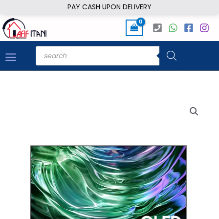
Skip
PAY CASH UPON DELIVERY
to
content
Products
search