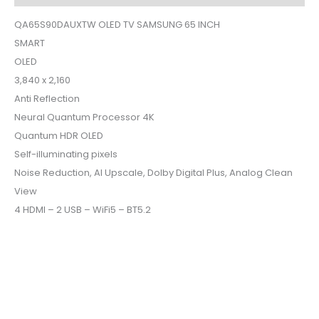
QA65S90DAUXTW OLED TV SAMSUNG 65 INCH
SMART
OLED
3,840 x 2,160
Anti Reflection
Neural Quantum Processor 4K
Quantum HDR OLED
Self-illuminating pixels
Noise Reduction, AI Upscale, Dolby Digital Plus, Analog Clean
View
4 HDMI – 2 USB – WiFi5 – BT5.2