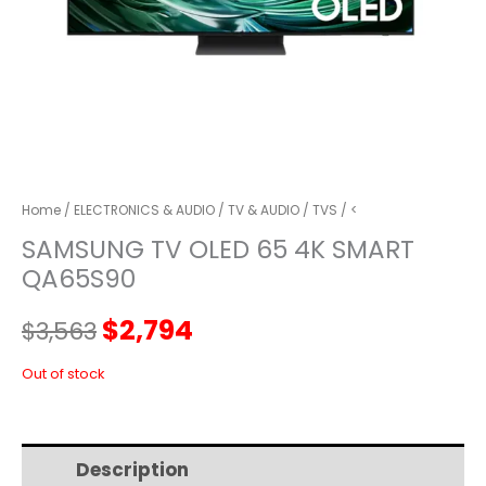
Home
/
ELECTRONICS & AUDIO
/
TV & AUDIO
/
TVS
/ <
SAMSUNG TV OLED 65 4K SMART
QA65S90
Original
Current
$
2,794
$
3,563
price
price
Out of stock
was:
is:
Description
Additional information
$3,563.
$2,794.