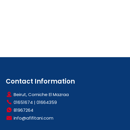
Contact Information
Beirut, Corniche El Mazraa
01651674
|
01664359
81967264
info@afifitani.com