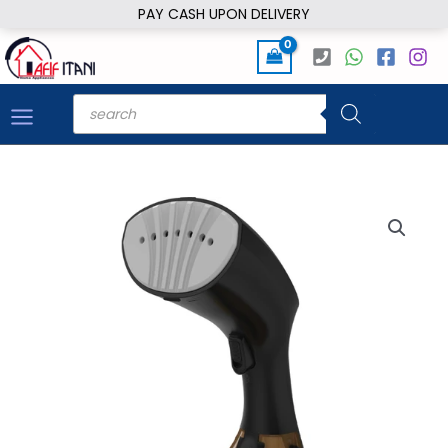
Skip
PAY CASH UPON DELIVERY
to
content
Products
search