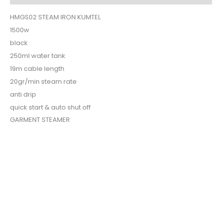
HMGS02 STEAM IRON KUMTEL
1500w
black
250ml water tank
19m cable length
20gr/min steam rate
anti drip
quick start & auto shut off
GARMENT STEAMER