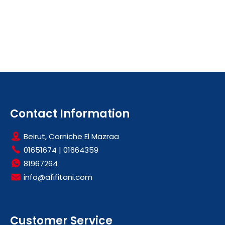
Contact Information
Beirut, Corniche El Mazraa
01651674
|
01664359
81967264
info@afifitani.com
Customer Service