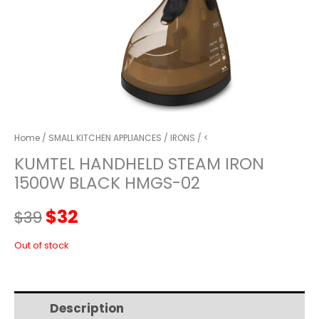
Home
/
SMALL KITCHEN APPLIANCES
/
IRONS
/ <
KUMTEL HANDHELD STEAM IRON
1500W BLACK HMGS-02
Original
Current
$
32
$
39
price
price
Out of stock
was:
is:
Description
Additional information
$39.
$32.