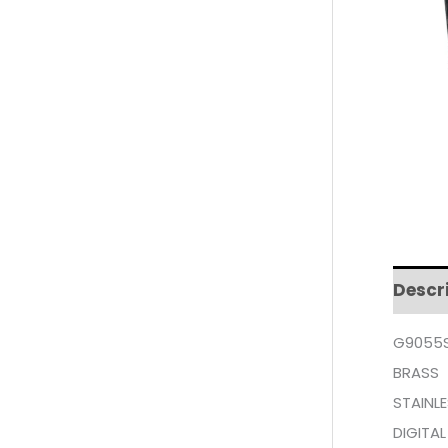
Descr
G9055S
BRASS
STAINLE
DIGITAL