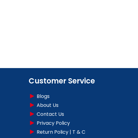
Customer Service
Blogs
About Us
Contact Us
Privacy Policy
Return Policy | T & C