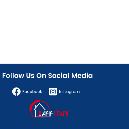
Follow Us On Social Media
Facebook
Instagram