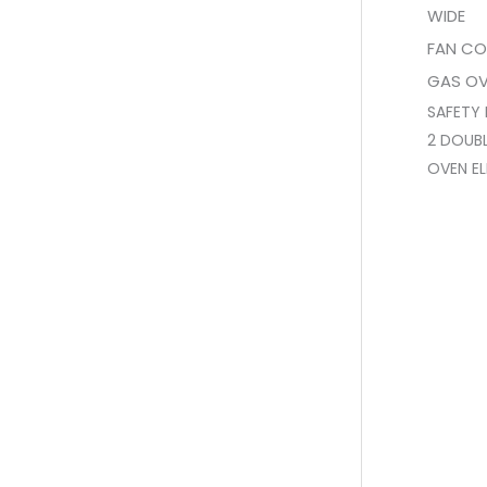
WIDE
FAN CO
GAS O
SAFETY 
2 DOUBL
OVEN EL