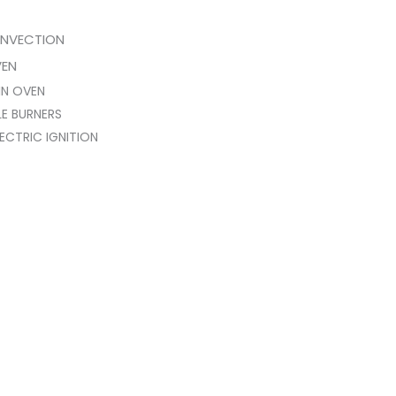
NVECTION
VEN
IN OVEN
E BURNERS
ECTRIC IGNITION