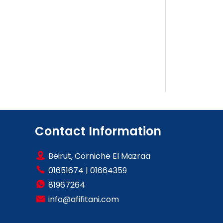
Contact Information
Beirut, Corniche El Mazraa
01651674
|
01664359
81967264
info@afifitani.com