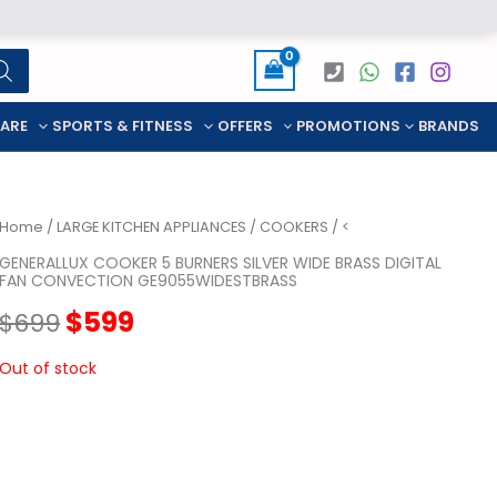
CARE
SPORTS & FITNESS
OFFERS
PROMOTIONS
BRANDS
Home
/
LARGE KITCHEN APPLIANCES
/
COOKERS
/ <
GENERALLUX COOKER 5 BURNERS SILVER WIDE BRASS DIGITAL
FAN CONVECTION GE9055WIDESTBRASS
Original
Current
$
599
$
699
price
price
Out of stock
was:
is:
$699.
$599.