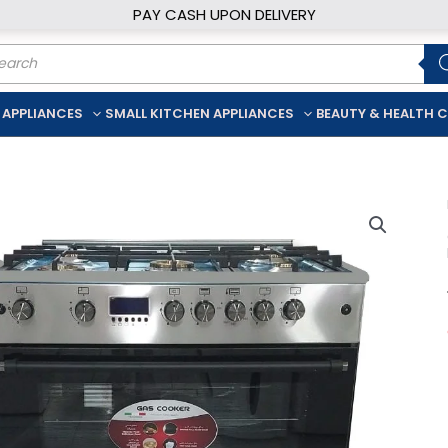
PAY CASH UPON DELIVERY
ducts
rch
 APPLIANCES
SMALL KITCHEN APPLIANCES
BEAUTY & HEALTH 