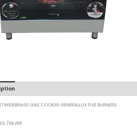
iption
Additional information
TWIDEBRASS GAS COOKER GENERALLUX FIVE BURNERS
SS /SILVER