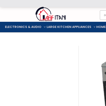
Skip
Pro
to
sea
content
ELECTRONICS & AUDIO
LARGE KITCHEN APPLIANCES
HOME