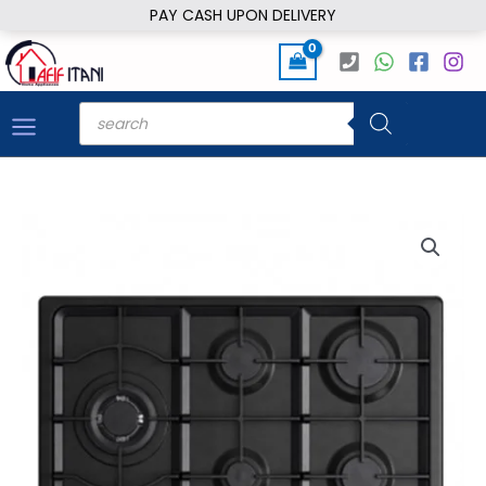
Skip
PAY CASH UPON DELIVERY
to
content
Products
search