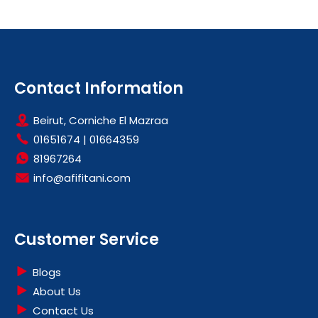
Contact Information
Beirut, Corniche El Mazraa
01651674
|
01664359
81967264
info@afifitani.com
Customer Service
Blogs
About Us
Contact Us