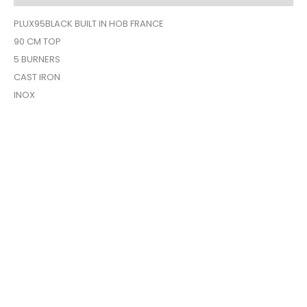
PLUX95BLACK BUILT IN HOB FRANCE
90 CM TOP
5 BURNERS
CAST IRON
INOX