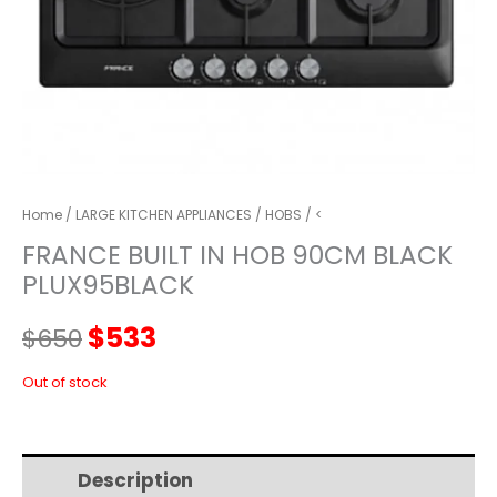
Home
/
LARGE KITCHEN APPLIANCES
/
HOBS
/ <
FRANCE BUILT IN HOB 90CM BLACK
PLUX95BLACK
Original
Current
$
533
$
650
price
price
Out of stock
was:
is:
Description
Additional information
$650.
$533.