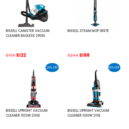
BISSELL CANISTER VACUUM
BISSELL STEAM MOP 1897E
CLEANER BAGLESS 2155E
Original
Current
Original
Current
$
122
$
198
$
134
$
244
price
price
price
price
was:
is:
was:
is:
26% OFF
16% OFF
$134.
$122.
$244.
$198.
BISSELL UPRIGHT VACUUM
BISSELL UPRIGHT VACUUM
CLEANER 1100W 2110E
CLEANER 1100W 2111E