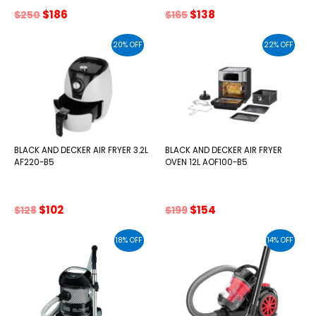
Original
Current
Original
Current
$
186
$
138
$
250
$
165
price
price
price
price
was:
is:
was:
is:
20% OFF
22% OFF
$250.
$186.
$165.
$138.
BLACK AND DECKER AIR FRYER 3.2L
BLACK AND DECKER AIR FRYER
AF220-B5
OVEN 12L AOF100-B5
Original
Current
Original
Current
$
102
$
154
$
128
$
199
price
price
price
price
was:
is:
was:
is:
18% OFF
14% OFF
$128.
$102.
$199.
$154.