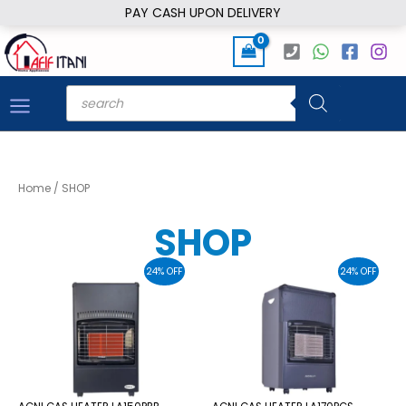
Skip
PAY CASH UPON DELIVERY
to
content
Products
search
Home
/ SHOP
SHOP
24% OFF
24% OFF