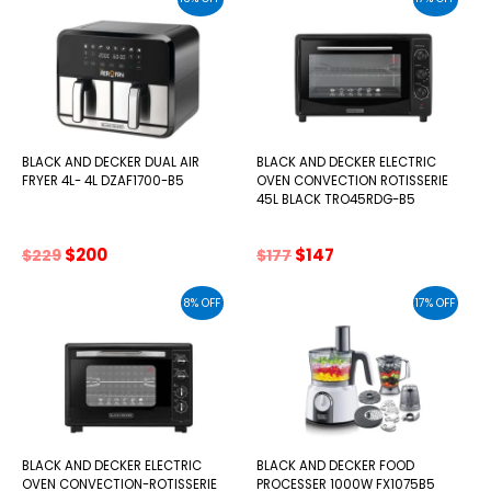
$159.
$139.
$138.
$123.
BLACK AND DECKER DUAL AIR
BLACK AND DECKER ELECTRIC
FRYER 4L- 4L DZAF1700-B5
OVEN CONVECTION ROTISSERIE
45L BLACK TRO45RDG-B5
Original
Current
Original
Current
$
200
$
147
$
229
$
177
price
price
price
price
was:
is:
was:
is:
8% OFF
17% OFF
$229.
$200.
$177.
$147.
BLACK AND DECKER ELECTRIC
BLACK AND DECKER FOOD
OVEN CONVECTION-ROTISSERIE
PROCESSER 1000W FX1075B5