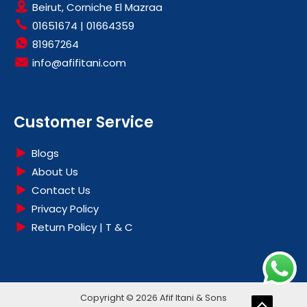
CARPET WASHERS
Beirut, Corniche El Mazraa
LUXPER
01651674
|
01664359
CLEARANCE
MAGIMIX
81967264
COFFEE MAKERS
MIDEA
info@afifitani.com
COMPUTER & ACCESSORIES
MOULINEX
CONTACT GRILL
NATIONAL PRO
COOKERS
OLIMPIC
Customer Service
COOKWARES
PANAVOX
DEHUMIDIFIERS
PHILIPS
Blogs
DVD
ROWENTA
About Us
ELECTRIC OVENS
RUSSELL HOBBS
Contact Us
ELECTRONICS & AUDIO
SAMSUNG
Privacy Policy
EPILATORS
Return Policy | T & C
SILVERLINE
FANS
SUPERCHEF
FOOD PREPARATIONS
TCL
FRYERS
TECNOLINE
Copyright © 2026 Afif Itani & Sons
HAIR CARE