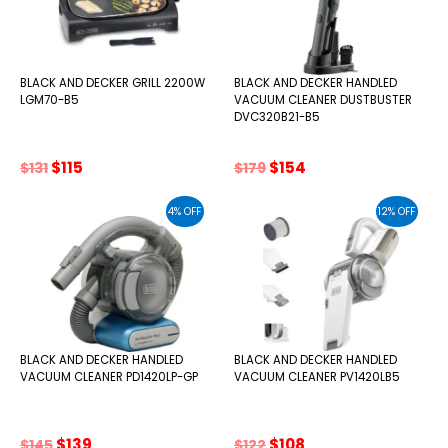
BLACK AND DECKER GRILL 2200W
BLACK AND DECKER HANDLED
LGM70-B5
VACUUM CLEANER DUSTBUSTER
DVC320B21-B5
Original
Current
Original
Current
$
115
$
154
$
131
$
179
price
price
price
price
was:
is:
was:
is:
4% OFF
12% OFF
$131.
$115.
$179.
$154.
BLACK AND DECKER HANDLED
BLACK AND DECKER HANDLED
VACUUM CLEANER PD1420LP-GP
VACUUM CLEANER PV1420LB5
Original
Current
Original
Current
$
139
$
108
$
145
$
122