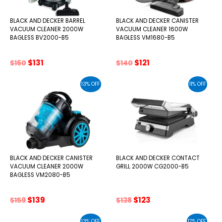
BLACK AND DECKER BARREL
BLACK AND DECKER CANISTER
VACUUM CLEANER 2000W
VACUUM CLEANER 1600W
BAGLESS BV2000-B5
BAGLESS VM1680-B5
Original
Current
Original
Current
$
131
$
121
$
160
$
140
price
price
price
price
was:
is:
was:
is:
13% OFF
11% OFF
$160.
$131.
$140.
$121.
BLACK AND DECKER CANISTER
BLACK AND DECKER CONTACT
VACUUM CLEANER 2000W
GRILL 2000W CG2000-B5
BAGLESS VM2080-B5
Original
Current
Original
Current
$
139
$
123
$
159
$
138
price
price
price
price
was:
is:
was:
is:
13% OFF
17% OFF