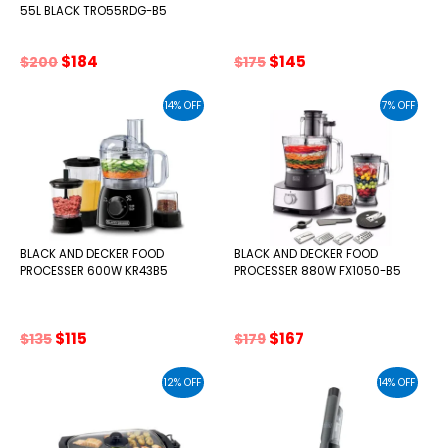
55L BLACK TRO55RDG-B5
Original
Current
Original
Current
$
184
$
145
$
200
$
175
price
price
price
price
was:
is:
was:
is:
14% OFF
7% OFF
$200.
$184.
$175.
$145.
BLACK AND DECKER FOOD
BLACK AND DECKER FOOD
PROCESSER 600W KR43B5
PROCESSER 880W FX1050-B5
Original
Current
Original
Current
$
115
$
167
$
135
$
179
price
price
price
price
was:
is:
was:
is:
12% OFF
14% OFF
$135.
$115.
$179.
$167.